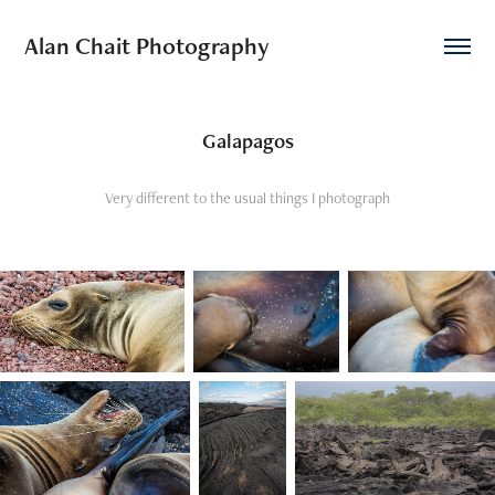
Alan Chait Photography
Galapagos
Very different to the usual things I photograph